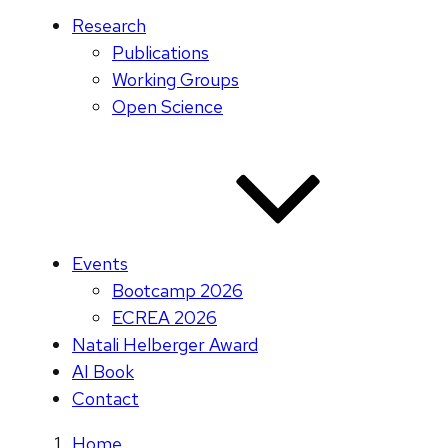
Research
Publications
Working Groups
Open Science
Events
Bootcamp 2026
ECREA 2026
Natali Helberger Award
AI Book
Contact
Home