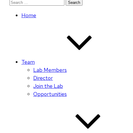
Search
for:
Home
Team
Lab Members
Director
Join the Lab
Opportunities