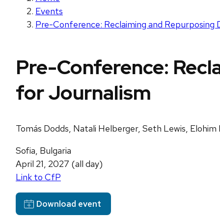
Events
Pre-Conference: Reclaiming and Repurposing Di
Pre-Conference: Recla
for Journalism
Tomás Dodds, Natali Helberger, Seth Lewis, Elohim 
Sofia, Bulgaria
April 21, 2027 (all day)
Link to CfP
Download event