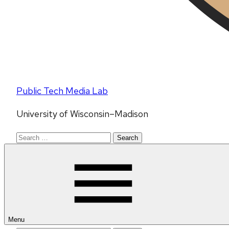
Public Tech Media Lab
University of Wisconsin–Madison
Search
for:
Menu