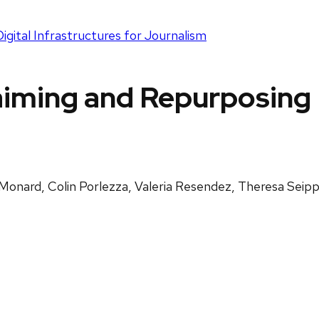
gital Infrastructures for Journalism
iming and Repurposing D
Monard, Colin Porlezza, Valeria Resendez, Theresa Seip