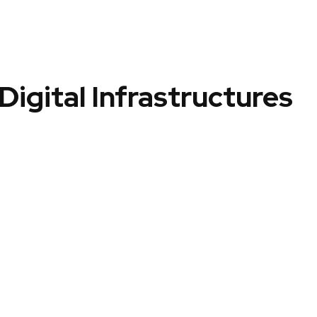
igital Infrastructures
p