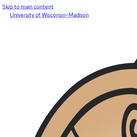
Skip to main content
U
niversity
of
W
isconsin
–Madison