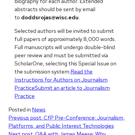
biography for each author. Extended
abstracts should be sent by email
to
doddsrojas@wisc.edu
.
Selected authors will be invited to submit
full papers of approximately 8,000 words.
Full manuscripts will undergo double-blind
peer review and must be submitted via
ScholarOne, selecting this Special Issue on
the submission system.
Read the
Instructions for Authors on Journalism
Practice
Submit an article to Journalism
Practice
Posted in
News
Post
Previous post:
CfP Pre-Conference: Journalism,
Platforms, and Public Interest Technologies
navigation
Next post:
Q&A with James Meese: Why