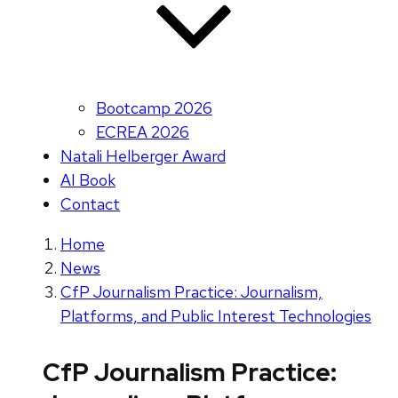
Bootcamp 2026
ECREA 2026
Natali Helberger Award
AI Book
Contact
Home
News
CfP Journalism Practice: Journalism,
Platforms, and Public Interest Technologies
CfP Journalism Practice: