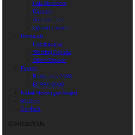
Lab Members
Director
Join the Lab
Opportunities
Research
Publications
Working Groups
Open Science
Events
Bootcamp 2026
ECREA 2026
Natali Helberger Award
AI Book
Contact
Contact Us