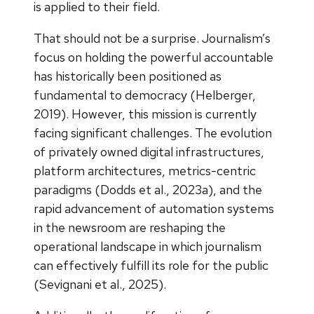
is applied to their field.
That should not be a surprise. Journalism’s
focus on holding the powerful accountable
has historically been positioned as
fundamental to democracy (Helberger,
2019). However, this mission is currently
facing significant challenges. The evolution
of privately owned digital infrastructures,
platform architectures, metrics-centric
paradigms (Dodds et al., 2023a), and the
rapid advancement of automation systems
in the newsroom are reshaping the
operational landscape in which journalism
can effectively fulfill its role for the public
(Sevignani et al., 2025).