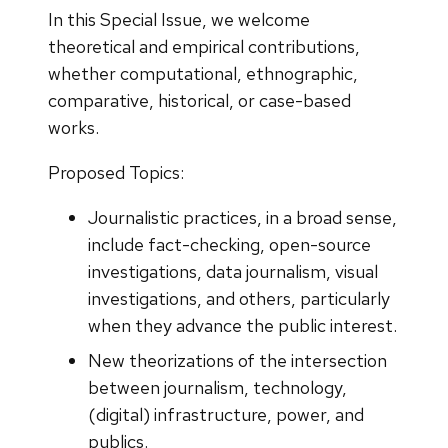
In this Special Issue, we welcome
theoretical and empirical contributions,
whether computational, ethnographic,
comparative, historical, or case-based
works.
Proposed Topics:
Journalistic practices, in a broad sense,
include fact-checking, open-source
investigations, data journalism, visual
investigations, and others, particularly
when they advance the public interest.
New theorizations of the intersection
between journalism, technology,
(digital) infrastructure, power, and
publics.