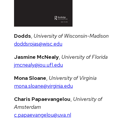
Dodds
,
University of Wisconsin-Madison
doddsrojas@wisc.edu
Jasmine McNealy
,
University of Florida
jmcnealy@jou.ufl.edu
Mona Sloane
,
University of Virginia
mona.sloane@virginia.edu
Charis Papaevangelou
,
University of
Amsterdam
c.papaevangelou@uva.nl