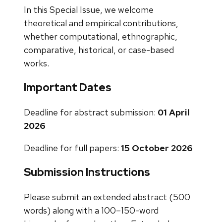
In this Special Issue, we welcome
theoretical and empirical contributions,
whether computational, ethnographic,
comparative, historical, or case-based
works.
Important Dates
Deadline for abstract submission:
01 April
2026
Deadline for full papers:
15 October 2026
Submission Instructions
Please submit an extended abstract (500
words) along with a 100–150-word