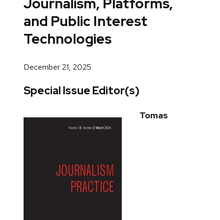
Journalism, Platforms,
and Public Interest
Technologies
December 21, 2025
Special Issue Editor(s)
Tomas