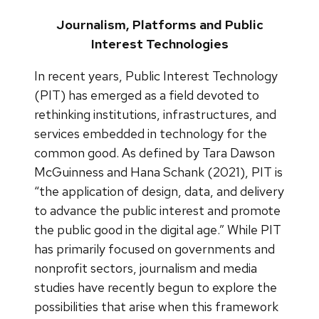
Journalism, Platforms and Public
Interest Technologies
In recent years, Public Interest Technology
(PIT) has emerged as a field devoted to
rethinking institutions, infrastructures, and
services embedded in technology for the
common good. As defined by Tara Dawson
McGuinness and Hana Schank (2021), PIT is
“the application of design, data, and delivery
to advance the public interest and promote
the public good in the digital age.” While PIT
has primarily focused on governments and
nonprofit sectors, journalism and media
studies have recently begun to explore the
possibilities that arise when this framework