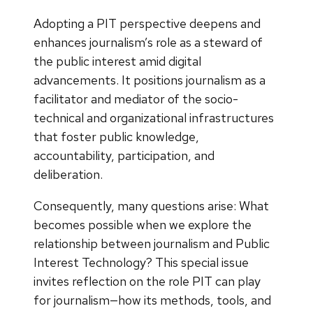
Adopting a PIT perspective deepens and
enhances journalism’s role as a steward of
the public interest amid digital
advancements. It positions journalism as a
facilitator and mediator of the socio-
technical and organizational infrastructures
that foster public knowledge,
accountability, participation, and
deliberation.
Consequently, many questions arise: What
becomes possible when we explore the
relationship between journalism and Public
Interest Technology? This special issue
invites reflection on the role PIT can play
for journalism—how its methods, tools, and