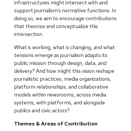
infrastructures might intersect with and
support journalism’s normative functions. In
doing so, we aim to encourage contributions
that theorize and conceptualize this
intersection.
What is working, what is changing, and what
tensions emerge as journalism adapts its
public mission through design, data, and
delivery? And how might this vision reshape
journalistic practices, media organizations,
platform relationships, and collaborative
models within newsrooms, across media
systems, with platforms, and alongside
publics and civic actors?
Themes & Areas of Contribution