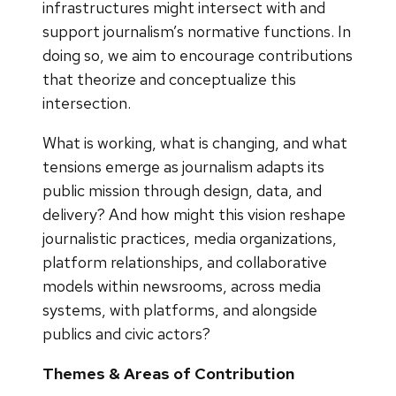
infrastructures might intersect with and
support journalism’s normative functions. In
doing so, we aim to encourage contributions
that theorize and conceptualize this
intersection.
What is working, what is changing, and what
tensions emerge as journalism adapts its
public mission through design, data, and
delivery? And how might this vision reshape
journalistic practices, media organizations,
platform relationships, and collaborative
models within newsrooms, across media
systems, with platforms, and alongside
publics and civic actors?
Themes & Areas of Contribution