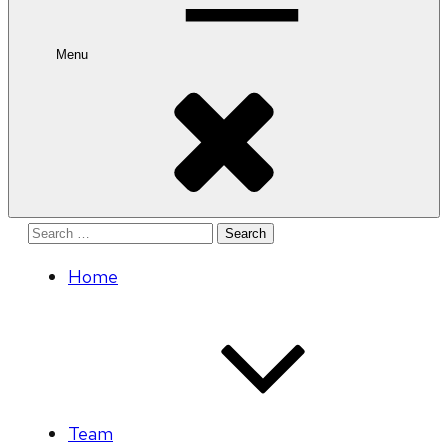
Menu
Search
for:
Home
Team