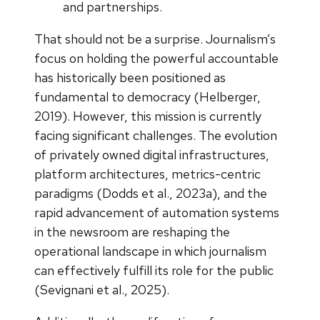
and partnerships.
That should not be a surprise. Journalism’s
focus on holding the powerful accountable
has historically been positioned as
fundamental to democracy (Helberger,
2019). However, this mission is currently
facing significant challenges. The evolution
of privately owned digital infrastructures,
platform architectures, metrics-centric
paradigms (Dodds et al., 2023a), and the
rapid advancement of automation systems
in the newsroom are reshaping the
operational landscape in which journalism
can effectively fulfill its role for the public
(Sevignani et al., 2025).