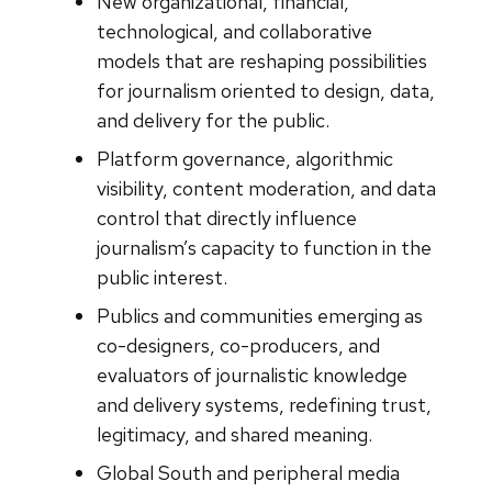
New organizational, financial,
technological, and collaborative
models that are reshaping possibilities
for journalism oriented to design, data,
and delivery for the public.
Platform governance, algorithmic
visibility, content moderation, and data
control that directly influence
journalism’s capacity to function in the
public interest.
Publics and communities emerging as
co-designers, co-producers, and
evaluators of journalistic knowledge
and delivery systems, redefining trust,
legitimacy, and shared meaning.
Global South and peripheral media