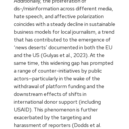
Additionally, the proliferation of
dis-/misinformation across different media,
hate speech, and affective polarization
coincides with a steady decline in sustainable
business models for local journalism, a trend
that has contributed to the emergence of
‘news deserts’ documented in both the EU
and the US (Gulyas et al., 2023). At the
same time, this widening gap has prompted
a range of counter-initiatives by public
actors—particularly in the wake of the
withdrawal of platform funding and the
downstream effects of shifts in
international donor support (including
USAID). This phenomenon is further
exacerbated by the targeting and
harassment of reporters (Dodds et al.