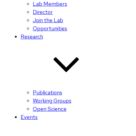
Lab Members
Director
Join the Lab
Opportunities
Research
Publications
Working Groups
Open Science
Events