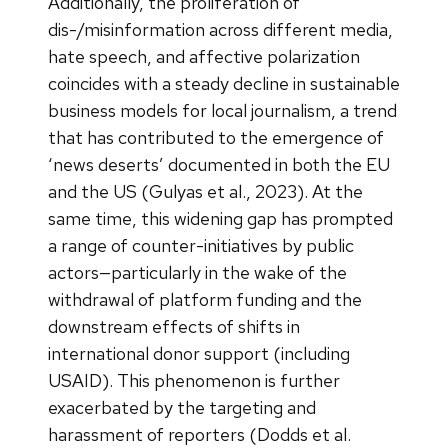
Additionally, the proliferation of
dis-/misinformation across different media,
hate speech, and affective polarization
coincides with a steady decline in sustainable
business models for local journalism, a trend
that has contributed to the emergence of
‘news deserts’ documented in both the EU
and the US (Gulyas et al., 2023). At the
same time, this widening gap has prompted
a range of counter-initiatives by public
actors—particularly in the wake of the
withdrawal of platform funding and the
downstream effects of shifts in
international donor support (including
USAID). This phenomenon is further
exacerbated by the targeting and
harassment of reporters (Dodds et al.