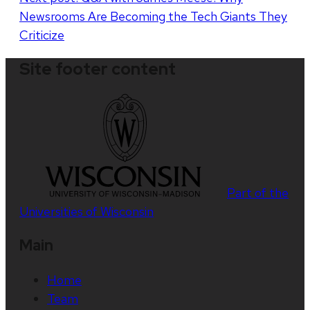
Newsrooms Are Becoming the Tech Giants They
Criticize
Site footer content
Part of the
Universities of Wisconsin
Main
Home
Team