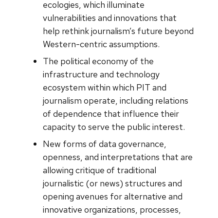
ecologies, which illuminate
vulnerabilities and innovations that
help rethink journalism’s future beyond
Western-centric assumptions.
The political economy of the
infrastructure and technology
ecosystem within which PIT and
journalism operate, including relations
of dependence that influence their
capacity to serve the public interest.
New forms of data governance,
openness, and interpretations that are
allowing critique of traditional
journalistic (or news) structures and
opening avenues for alternative and
innovative organizations, processes,