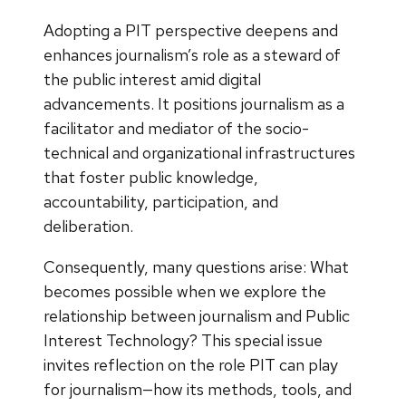
Adopting a PIT perspective deepens and
enhances journalism’s role as a steward of
the public interest amid digital
advancements. It positions journalism as a
facilitator and mediator of the socio-
technical and organizational infrastructures
that foster public knowledge,
accountability, participation, and
deliberation.
Consequently, many questions arise: What
becomes possible when we explore the
relationship between journalism and Public
Interest Technology? This special issue
invites reflection on the role PIT can play
for journalism—how its methods, tools, and