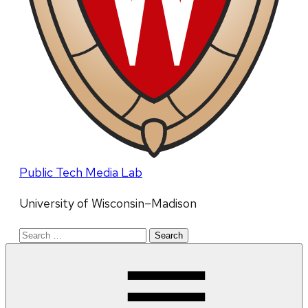
Public Tech Media Lab
University of Wisconsin–Madison
Search
for: