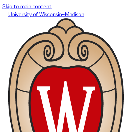
Skip to main content
U
niversity
of
W
isconsin
–Madison