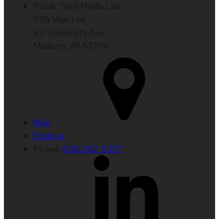
Public Tech Media Lab
5115 Vilas Hall
821 University Ave.
Madison, WI 53706
Map
Email us
Phone:
608-262-5357