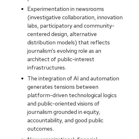
Experimentation in newsrooms
(investigative collaboration, innovation
labs, participatory and community-
centered design, alternative
distribution models) that reflects
journalism’s evolving role as an
architect of public-interest
infrastructures.
The integration of AI and automation
generates tensions between
platform-driven technological logics
and public-oriented visions of
journalism grounded in equity,
accountability, and good public
outcomes.