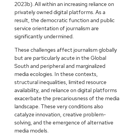
2023b). All within an increasing reliance on
privately owned digital platforms. As a
result, the democratic function and public
service orientation of journalism are
significantly undermined.
These challenges affect journalism globally
but are particularly acute in the Global
South and peripheral and marginalized
media ecologies. In these contexts,
structural inequalities, limited resource
availability, and reliance on digital platforms
exacerbate the precariousness of the media
landscape. These very conditions also
catalyze innovation, creative problem-
solving, and the emergence of alternative
media models.