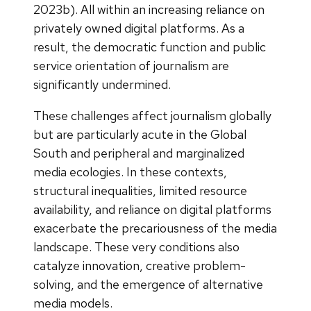
2023b). All within an increasing reliance on
privately owned digital platforms. As a
result, the democratic function and public
service orientation of journalism are
significantly undermined.
These challenges affect journalism globally
but are particularly acute in the Global
South and peripheral and marginalized
media ecologies. In these contexts,
structural inequalities, limited resource
availability, and reliance on digital platforms
exacerbate the precariousness of the media
landscape. These very conditions also
catalyze innovation, creative problem-
solving, and the emergence of alternative
media models.